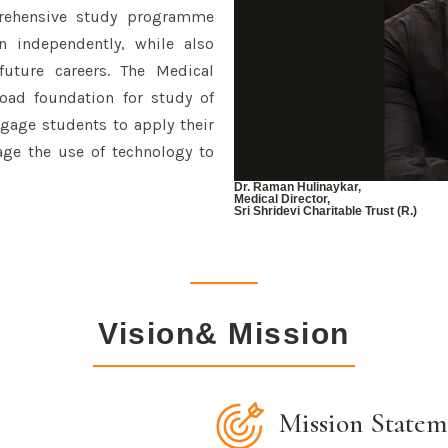
rehensive study programme
n independently, while also
future careers. The Medical
ad foundation for study of
gage students to apply their
ge the use of technology to
Dr. Raman Hulinaykar,
Medical Director,
Sri Shridevi Charitable Trust (R.)
Vision& Mission
Mission Statem