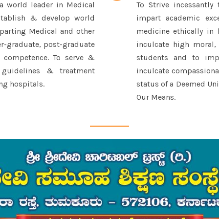
 a world leader in Medical
To Strive incessantly 
stablish & develop world
impart academic exce
imparting Medical and other
medicine ethically in 
er-graduate, post-graduate
inculcate high moral,
l competence. To serve &
students and to impr
 guidelines & treatment
inculcate compassionat
ng hospitals.
status of a Deemed Univ
Our Means.