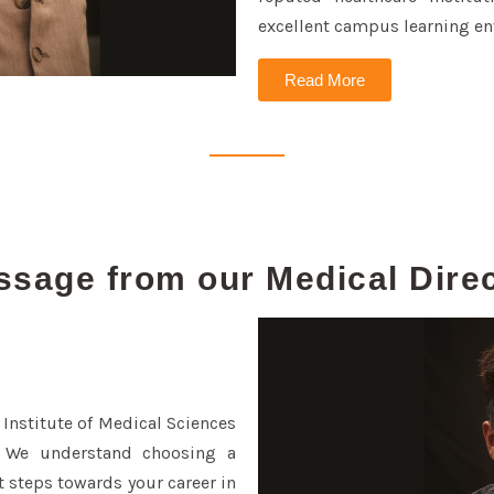
excellent campus learning en
Read More
sage from our Medical Dire
 Institute of Medical Sciences
 We understand choosing a
 steps towards your career in