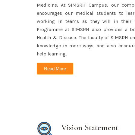
Medicine. At SIMSRH Campus, our comp
encourages our medical students to lear
working in teams as they will in their 
Programme at SIMSRH also provides a bro
Health & Disease. The faculty of SIMSRH en
knowledge in more ways, and also encoura
help learning.
Read More
Vision Statement