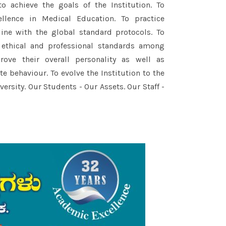
to achieve the goals of the Institution. To
llence in Medical Education. To practice
line with the global standard protocols. To
 ethical and professional standards among
ove their overall personality as well as
e behaviour. To evolve the Institution to the
ersity. Our Students - Our Assets. Our Staff -