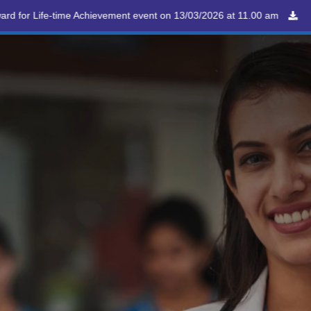
 Achievement event on 13/03/2026 at 11.00 am
Happy
ppointment
Ambulance
E
 on 6th Dec 2025
08 Dec
0816-2211888
0816-2211888
Diabetes Day
26 Nov
99
y
May
NMC
Program
Career
Contact
y
an
an
an
an