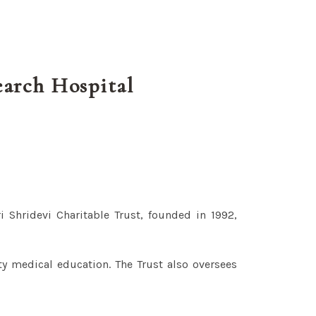
earch Hospital
i Shridevi Charitable Trust, founded in 1992,
ty medical education. The Trust also oversees