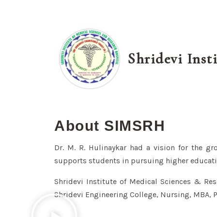
Shridevi Inst
About SIMSRH
Dr. M. R. Hulinaykar had a vision for the gr
supports students in pursuing higher educati
Shridevi Institute of Medical Sciences & Rese
Shridevi Engineering College, Nursing, MBA, 