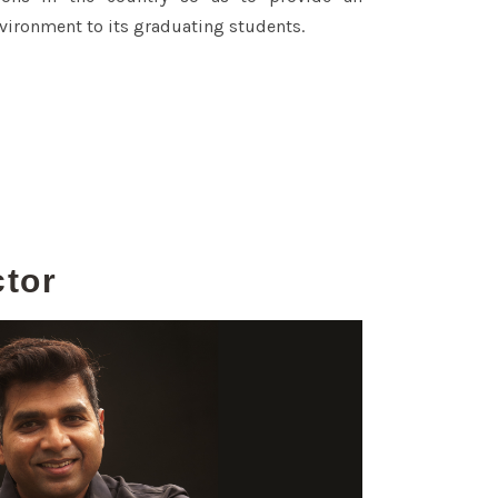
vironment to its graduating students.
ctor