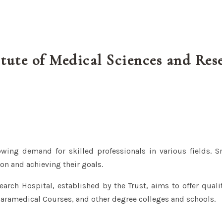
itute of Medical Sciences and Res
owing demand for skilled professionals in various fields. Sr
on and achieving their goals.
arch Hospital, established by the Trust, aims to offer quali
Paramedical Courses, and other degree colleges and schools.