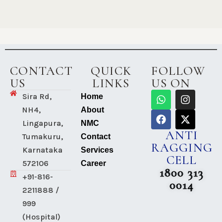
CONTACT
QUICK
FOLLOW
US
LINKS
US ON
Sira Rd,
Home
NH4,
About
Lingapura,
NMC
ANTI
Tumakuru,
Contact
RAGGING
Karnataka
Services
CELL
572106
Career
1800 313
+91-816-
0014
2211888 /
999
(Hospital)