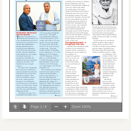
Page
1
/
8
Zoom
100%