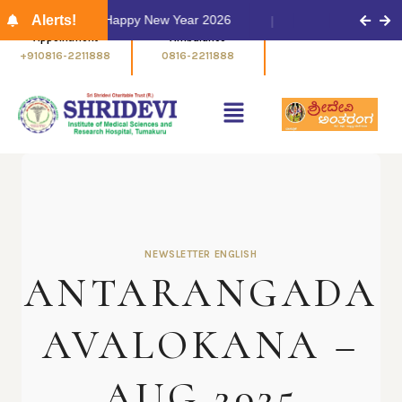
Alerts!
Happy New Year 2026
Appointment
Ambulance
+910816-2211888
0816-2211888
NEWSLETTER ENGLISH
ANTARANGADA
AVALOKANA –
AUG 2025