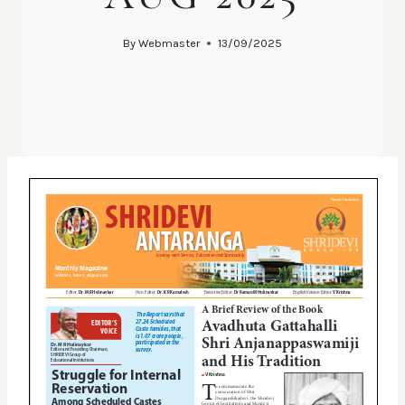
By
Webmaster
13/09/2025