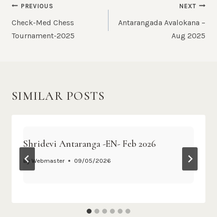
PREVIOUS
NEXT
Check-Med Chess
Antarangada Avalokana –
Tournament-2025
Aug 2025
SIMILAR POSTS
Shridevi Antaranga -EN- Feb 2026
By
Webmaster
09/05/2026