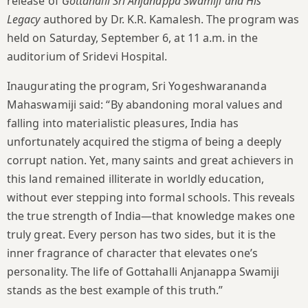
release of
Gottahalli Sri Anjanappa Swamiji and His
Legacy
authored by Dr. K.R. Kamalesh. The program was
held on Saturday, September 6, at 11 a.m. in the
auditorium of Sridevi Hospital.
Inaugurating the program, Sri Yogeshwarananda
Mahaswamiji said: “By abandoning moral values and
falling into materialistic pleasures, India has
unfortunately acquired the stigma of being a deeply
corrupt nation. Yet, many saints and great achievers in
this land remained illiterate in worldly education,
without ever stepping into formal schools. This reveals
the true strength of India—that knowledge makes one
truly great. Every person has two sides, but it is the
inner fragrance of character that elevates one’s
personality. The life of Gottahalli Anjanappa Swamiji
stands as the best example of this truth.”