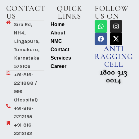
CONTACT
QUICK
FOLLOW
US
LINKS
US ON
Sira Rd,
Home
NH4,
About
Lingapura,
NMC
ANTI
Tumakuru,
Contact
RAGGING
Karnataka
Services
CELL
572106
Career
1800 313
+91-816-
0014
2211888 /
999
(Hospital)
+91-816-
2212195
+91-816-
2212192