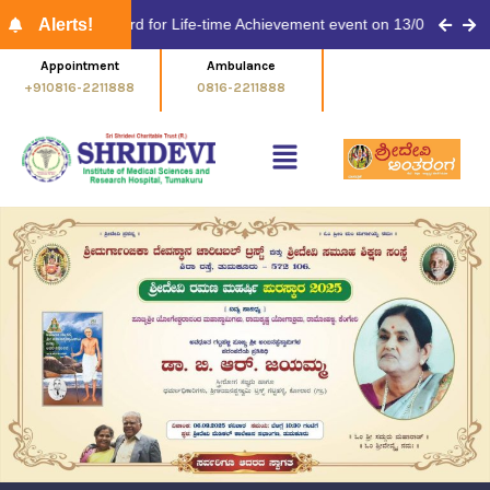
Shridevi Antaranga -EN- April
linaykar Award for Life-time Achievement event on 13/03/2026 at 11.
Alerts!
Shridevi Antaranga -EN- March
Appointment
Ambulance
Emergency No.
+910816-2211888
0816-2211888
0816-2211999
ಶ್ರೀದೇವಿ ಅಂತರಂಗ – ಮಾರ್ಚ್
Shridevi Antaranga -EN- Feb
ಶ್ರೀದೇವಿ ಅಂತರಂಗ – ಫೆಬ್ರವರಿ
Antarangada Avalokana – Dec
Antarangada Avalokana – Nov
Antarangada Avalokana – Dec
Antarangada Avalokana – Nov
77th Republic Day Celebration
New Year Celebration 2026
World Anatomy Day 2025