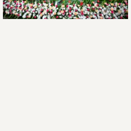
Cardio Shine’ CME Programme
1000 Free Cataract Surgeries
Focus On Women’s Empowerment
1000 Free Cataract Surgeries
World Organ Donation Day
World Organ Donation Day
Brest Feeding Awareness Program
Antarangada Avalokana – July
Antarangada Avalokana – July
World Breastfeeding week Celebration
World Breastfeeding Jatha, 2025
One-Day ASHA Orientation Program: