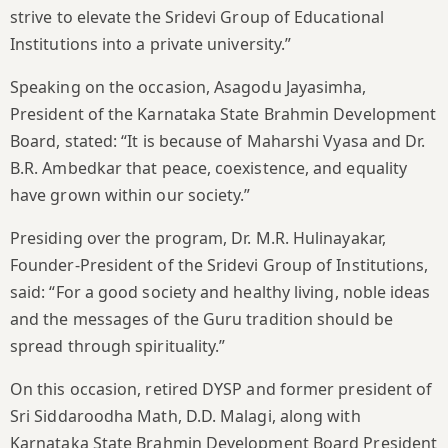
strive to elevate the Sridevi Group of Educational
Institutions into a private university.”
Speaking on the occasion, Asagodu Jayasimha,
President of the Karnataka State Brahmin Development
Board, stated: “It is because of Maharshi Vyasa and Dr.
B.R. Ambedkar that peace, coexistence, and equality
have grown within our society.”
Presiding over the program, Dr. M.R. Hulinayakar,
Founder-President of the Sridevi Group of Institutions,
said: “For a good society and healthy living, noble ideas
and the messages of the Guru tradition should be
spread through spirituality.”
On this occasion, retired DYSP and former president of
Sri Siddaroodha Math, D.D. Malagi, along with
Karnataka State Brahmin Development Board President