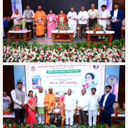
16th State-level Conference on
General Health Check-up Camp
Teachers’ Day Celebrations at
Antarangada Avalokana – Aug
Antarangada Avalokana – Aug
Check-Med Chess Tournament-2025
16th National and State-level
Teachers’ Day Celebrations at
Shridevi Ramana Maharshi Award
National Eye Donation Fortnight
Cardio Shine Event News