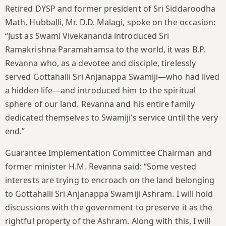
Retired DYSP and former president of Sri Siddaroodha
Math, Hubballi, Mr. D.D. Malagi, spoke on the occasion:
“Just as Swami Vivekananda introduced Sri
Ramakrishna Paramahamsa to the world, it was B.P.
Revanna who, as a devotee and disciple, tirelessly
served Gottahalli Sri Anjanappa Swamiji—who had lived
a hidden life—and introduced him to the spiritual
sphere of our land. Revanna and his entire family
dedicated themselves to Swamiji’s service until the very
end.”
Guarantee Implementation Committee Chairman and
former minister H.M. Revanna said: “Some vested
interests are trying to encroach on the land belonging
to Gottahalli Sri Anjanappa Swamiji Ashram. I will hold
discussions with the government to preserve it as the
rightful property of the Ashram. Along with this, I will