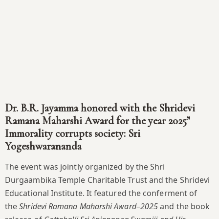
Dr. B.R. Jayamma honored with the Shridevi
Ramana Maharshi Award for the year 2025”
Immorality corrupts society: Sri
Yogeshwarananda
The event was jointly organized by the Shri
Durgaambika Temple Charitable Trust and the Shridevi
Educational Institute. It featured the conferment of
the
Shridevi Ramana Maharshi Award–2025
and the book