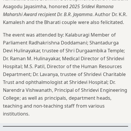
Asagodu Jayasimha, honored
2025 Sridevi Ramana
Maharshi Award recipient Dr. B.R. Jayamma
. Author Dr. K.R.
Kamalesh and the Bharati couple were also felicitated.
The event was attended by: Kalaburagi Member of
Parliament Radhakrishna Doddamani; Shantadurga
Devi Hulinayakar, trustee of Shri Durgaambika Temple;
Dr. Raman M. Hulinayakar, Medical Director of Shridevi
Hospital; M.S. Patil, Director of the Human Resources
Department; Dr. Lavanya, trustee of Shridevi Charitable
Trust and ophthalmologist at Shridevi Hospital; Dr.
Narendra Vishwanath, Principal of Shridevi Engineering
College; as well as principals, department heads,
teaching and non-teaching staff from various
institutions.