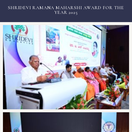
SHRIDEVI RAMANA MAHARSHI AWARD FOR THE
3rd Post Graduation Ceremony
YEAR 2025
Free Health Camp on
Antarangada Avalokana – Oct
Antarangada Avalokana – Sep
Antarangada Avalokana – Oct
Antarangada Avalokana – Sep
White coat ceremony for
Tumkur Dasar Exhibition inauguration
Major milestone with the
National Nutrition Week 2025
World Suicide Prevention day
Mega Free Health Check-Up