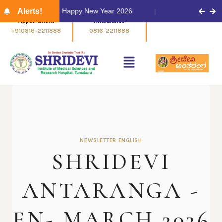
m
Alerts!
Happy New Year 2026
Appointment
Ambulance
+910816-2211888
0816-2211888
NEWSLETTER ENGLISH
SHRIDEVI
ANTARANGA -
EN- MARCH 2026