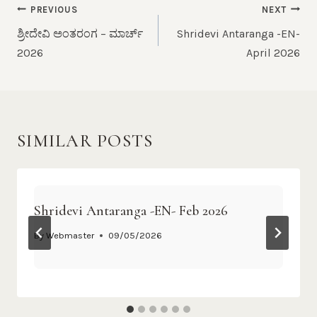
PREVIOUS
NEXT
ಶ್ರೀದೇವಿ ಅಂತರಂಗ – ಮಾರ್ಚ್
Shridevi Antaranga -EN-
2026
April 2026
SIMILAR POSTS
Shridevi Antaranga -EN- Feb 2026
By
Webmaster
09/05/2026