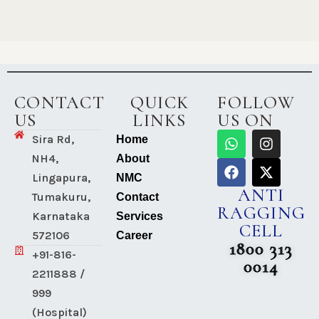
CONTACT
QUICK
FOLLOW
US
LINKS
US ON
Sira Rd,
Home
NH4,
About
Lingapura,
NMC
ANTI
Tumakuru,
Contact
RAGGING
Karnataka
Services
CELL
572106
Career
1800 313
+91-816-
0014
2211888 /
999
(Hospital)