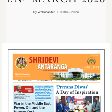
By
Webmaster
09/05/2026