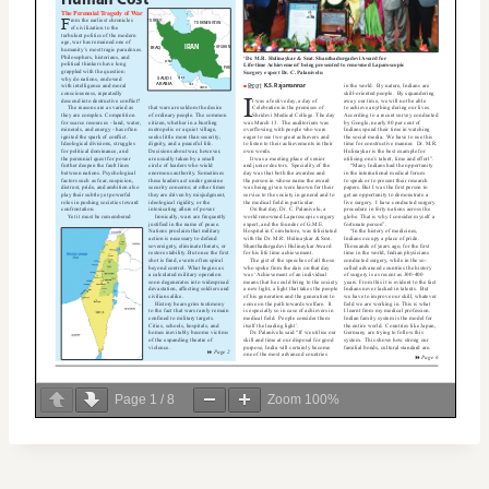
Page
1
/
8
Zoom
100%