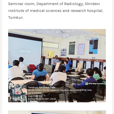
Seminar room, Department of Radiology, Shridevi
institute of medical sciences and research hospital,
Tumkur.