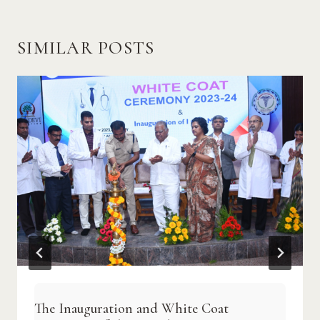
SIMILAR POSTS
The Inauguration and White Coat