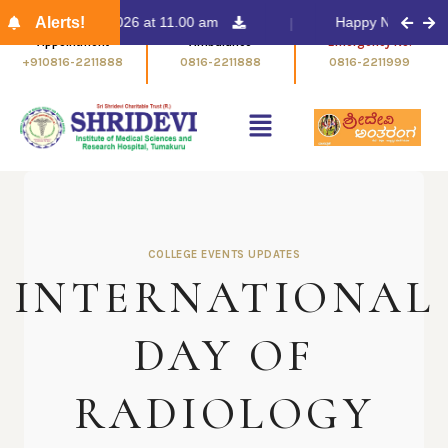
ent on 13/03/2026 at 11.00 am
Alerts!
Happy New Year 202
Appointment
Ambulance
Emergency No.
+910816-2211888
0816-2211888
0816-2211999
COLLEGE EVENTS UPDATES
INTERNATIONAL
DAY OF
RADIOLOGY