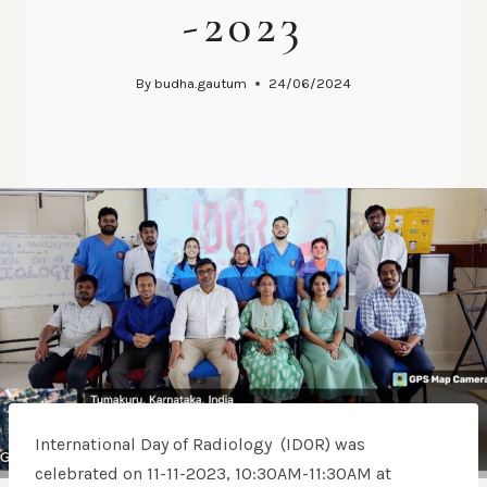
-2023
By
budha.gautum
24/06/2024
International Day of Radiology (IDOR) was
celebrated on 11-11-2023, 10:30AM-11:30AM at