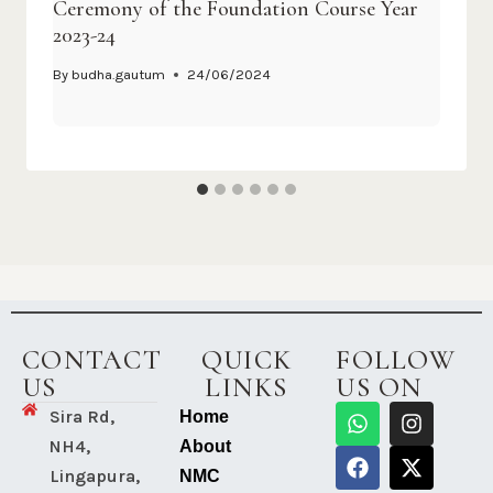
Ceremony of the Foundation Course Year
2023-24
By
budha.gautum
24/06/2024
CONTACT
QUICK
FOLLOW
US
LINKS
US ON
Sira Rd,
Home
NH4,
About
Lingapura,
NMC