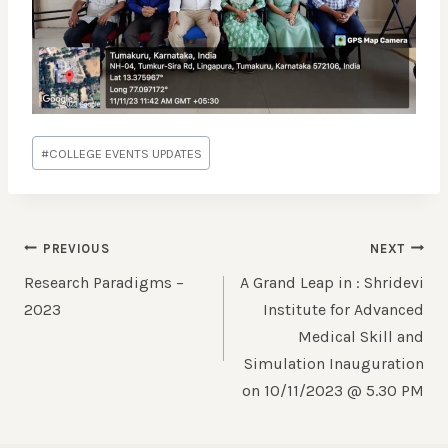
#
COLLEGE EVENTS UPDATES
PREVIOUS
NEXT
Research Paradigms –
A Grand Leap in : Shridevi
2023
Institute for Advanced
Medical Skill and
Simulation Inauguration
on 10/11/2023 @ 5.30 PM