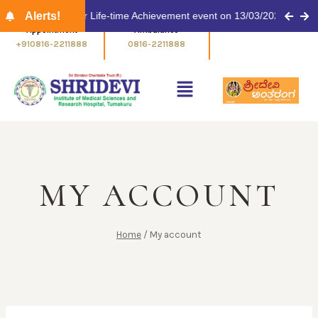
ulinaykar Award for Life-time Achievement event on 13/03/2026 at 11.
Alerts!
Appointment
Ambulance
+910816-2211888
0816-2211888
MY ACCOUNT
Home
/
My account