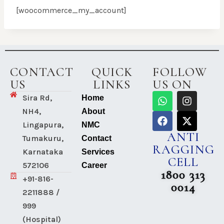
[woocommerce_my_account]
CONTACT
QUICK
FOLLOW
US
LINKS
US ON
Sira Rd,
Home
NH4,
About
Lingapura,
NMC
ANTI
Tumakuru,
Contact
RAGGING
Karnataka
Services
CELL
572106
Career
1800 313
+91-816-
0014
2211888 /
999
(Hospital)