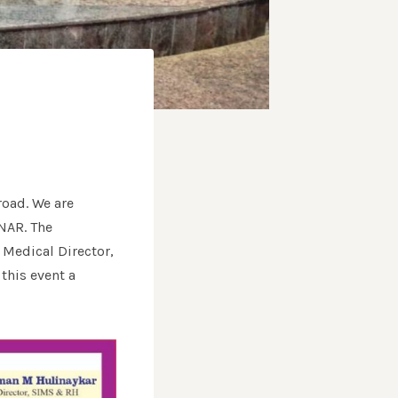
road. We are
INAR. The
 Medical Director,
this event a