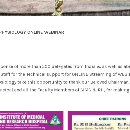
PHYSIOLOGY ONLINE WEBINAR
ponse of more than 500 delegates from India & as well as ab
T Staff for the Technical support for ONLINE Streaming of WEB
siology take this opportunity to thank our Beloved Chairman,
rincipal and all the Faculty Members of SIMS & RH, for making 