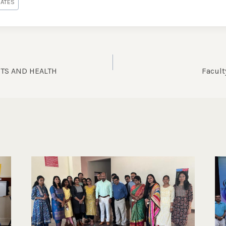
DATES
TS AND HEALTH
Facul