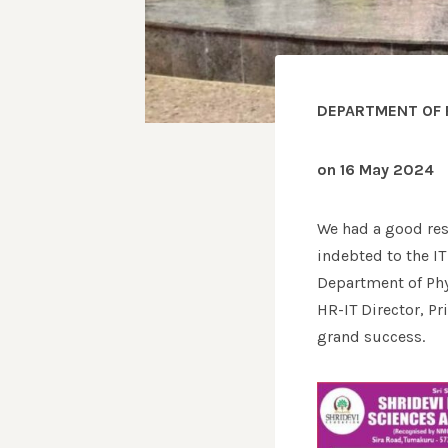
DEPARTMENT OF 
on 16 May 2024
We had a good res
indebted to the I
Department of Phy
HR-IT Director, P
grand success.