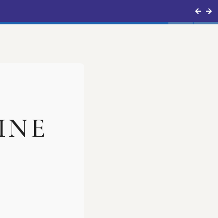
mergency No.
0816-2211999
INE