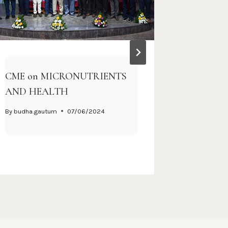
CME on MICRONUTRIENTS
One-Day
AND HEALTH
Program
Communi
By
budha.gautum
07/06/2024
By
Webmast