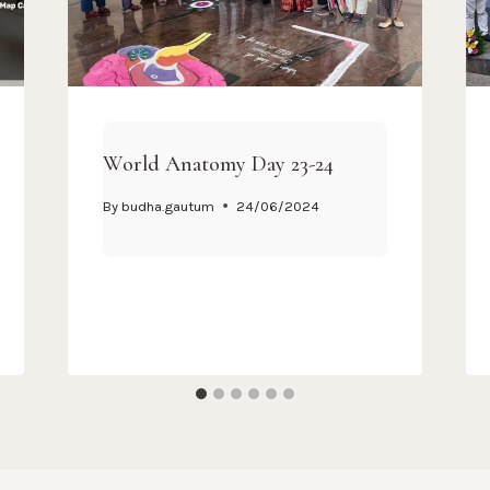
World Anatomy Day 23-24
By
budha.gautum
24/06/2024