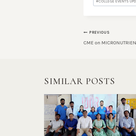
#
COLLEGE EVENTS UP
PREVIOUS
CME on MICRONUTRIEN
SIMILAR POSTS