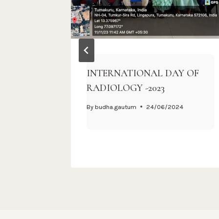
on
INTERNATIONAL DAY OF
RADIOLOGY -2023
By
budha.gautum
24/06/2024