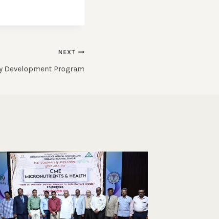
NEXT
ty Development Program