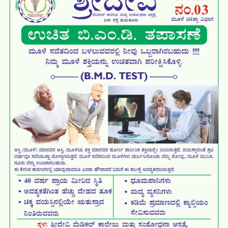
World Anatomy Day 2025
3rd Post Graduation Ceremony
Free Health Camp on
Antarangada Avalokana – Oct
Antarangada Avalokana – Sep
Antarangada Avalokana – Oct
Antarangada Avalokana – Sep
White coat ceremony for
Tumkur Dasar Exhibition inauguration
Major milestone with the
National Nutrition Week 2025
World Suicide Prevention day