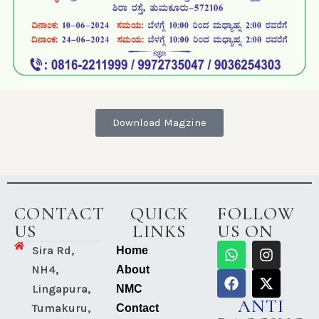
Mega Free Health Check-Up
16th State-level Conference on
General Health Check-up Camp
Teachers’ Day Celebrations at
Download Magzine
Antarangada Avalokana – Aug
Antarangada Avalokana – Aug
Check-Med Chess Tournament-2025
CONTACT
QUICK
FOLLOW
16th National and State-level
US
LINKS
US ON
Teachers’ Day Celebrations at
Sira Rd,
Home
Shridevi Ramana Maharshi Award
NH4,
About
Lingapura,
NMC
National Eye Donation Fortnight
ANTI
Tumakuru,
Contact