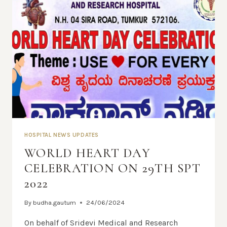
HOSPITAL NEWS UPDATES
WORLD HEART DAY
CELEBRATION ON 29TH SPT
2022
By
budha.gautum
24/06/2024
On behalf of Sridevi Medical and Research