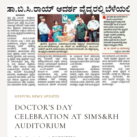
HOSPITAL NEWS UPDATES
DOCTOR’S DAY
CELEBRATION AT SIMS&RH
AUDITORIUM