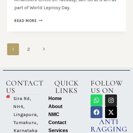
part of World Leprosy Day.
READ MORE
1
2
CONTACT
QUICK
FOLLOW
US
LINKS
US ON
Sira Rd,
Home
NH4,
About
Lingapura,
NMC
ANTI
Tumakuru,
Contact
RAGGING
Karnataka
Services