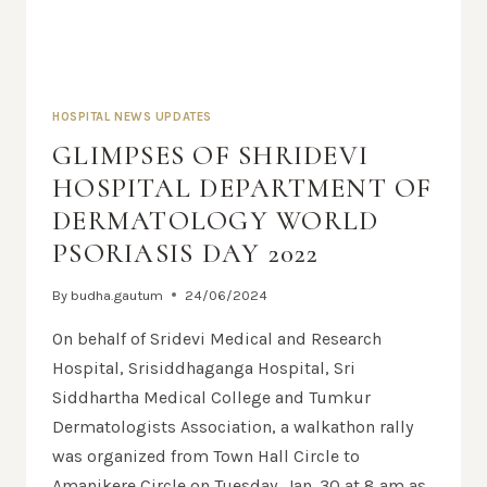
HOSPITAL NEWS UPDATES
GLIMPSES OF SHRIDEVI
HOSPITAL DEPARTMENT OF
DERMATOLOGY WORLD
PSORIASIS DAY 2022
By
budha.gautum
24/06/2024
On behalf of Sridevi Medical and Research
Hospital, Srisiddhaganga Hospital, Sri
Siddhartha Medical College and Tumkur
Dermatologists Association, a walkathon rally
was organized from Town Hall Circle to
Amanikere Circle on Tuesday, Jan. 30 at 8 am as