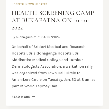
HOSPITAL NEWS UPDATES
HEALTH SCREENING CAMP
AT BUKAPATNA ON 10-10-
2022
By
budha.gautum
24/06/2024
On behalf of Sridevi Medical and Research
Hospital, Srisiddhaganga Hospital, Sri
Siddhartha Medical College and Tumkur
Dermatologists Association, a walkathon rally
was organized from Town Hall Circle to
Amanikere Circle on Tuesday, Jan. 30 at 8 am as
part of World Leprosy Day.
READ MORE