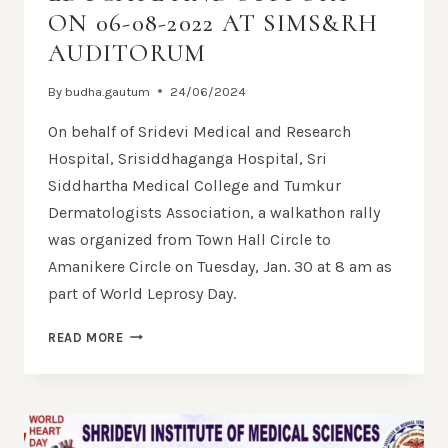
ON 06-08-2022 AT SIMS&RH
AUDITORUM
By
budha.gautum
24/06/2024
On behalf of Sridevi Medical and Research
Hospital, Srisiddhaganga Hospital, Sri
Siddhartha Medical College and Tumkur
Dermatologists Association, a walkathon rally
was organized from Town Hall Circle to
Amanikere Circle on Tuesday, Jan. 30 at 8 am as
part of World Leprosy Day.
READ MORE