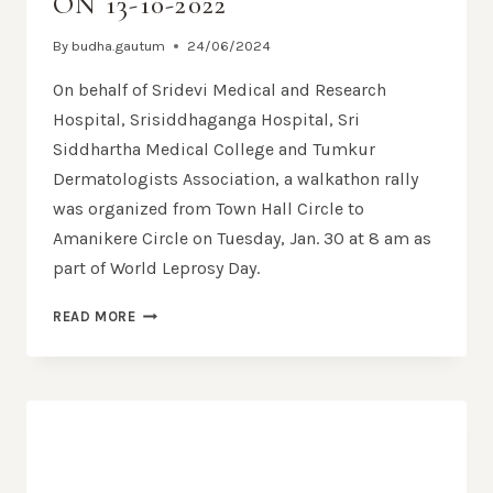
ON 13-10-2022
By
budha.gautum
24/06/2024
On behalf of Sridevi Medical and Research
Hospital, Srisiddhaganga Hospital, Sri
Siddhartha Medical College and Tumkur
Dermatologists Association, a walkathon rally
was organized from Town Hall Circle to
Amanikere Circle on Tuesday, Jan. 30 at 8 am as
part of World Leprosy Day.
READ MORE