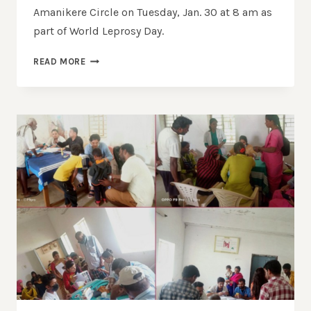
Amanikere Circle on Tuesday, Jan. 30 at 8 am as
part of World Leprosy Day.
READ MORE