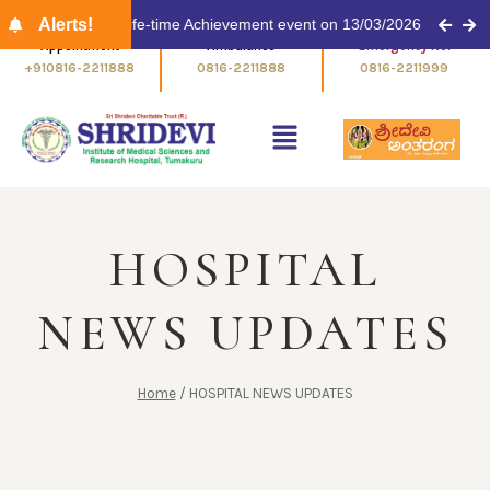
 Award for Life-time Achievement event on 13/03/2026 at 11.00 am
Alerts!
Appointment
Ambulance
+910816-2211888
0816-2211888
HOSPITAL
NEWS UPDATES
Home
/
HOSPITAL NEWS UPDATES