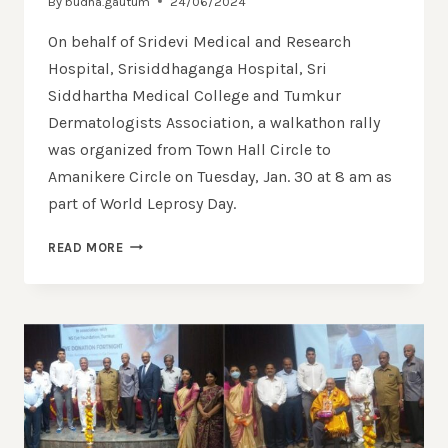
By
budha.gautum
24/06/2024
On behalf of Sridevi Medical and Research
Hospital, Srisiddhaganga Hospital, Sri
Siddhartha Medical College and Tumkur
Dermatologists Association, a walkathon rally
was organized from Town Hall Circle to
Amanikere Circle on Tuesday, Jan. 30 at 8 am as
part of World Leprosy Day.
READ MORE