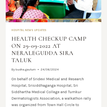
HOSPITAL NEWS UPDATES
HEALTH CHECKUP CAMP
ON 29-09-2022 AT
NERALEGUDDA SIRA
TALUK
By
budha.gautum
24/06/2024
On behalf of Sridevi Medical and Research
Hospital, Srisiddhaganga Hospital, Sri
Siddhartha Medical College and Tumkur
Dermatologists Association, a walkathon rally
was organized from Town Hall Circle to