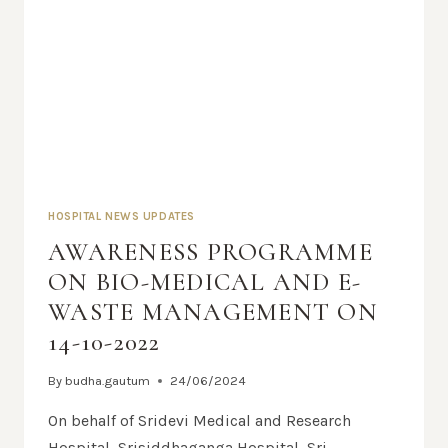
HOSPITAL NEWS UPDATES
AWARENESS PROGRAMME
ON BIO-MEDICAL AND E-
WASTE MANAGEMENT ON
14-10-2022
By
budha.gautum
24/06/2024
On behalf of Sridevi Medical and Research
Hospital, Srisiddhaganga Hospital, Sri