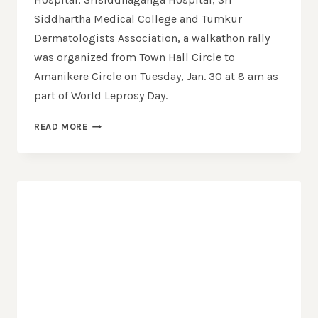
Siddhartha Medical College and Tumkur
Dermatologists Association, a walkathon rally
was organized from Town Hall Circle to
Amanikere Circle on Tuesday, Jan. 30 at 8 am as
part of World Leprosy Day.
READ MORE