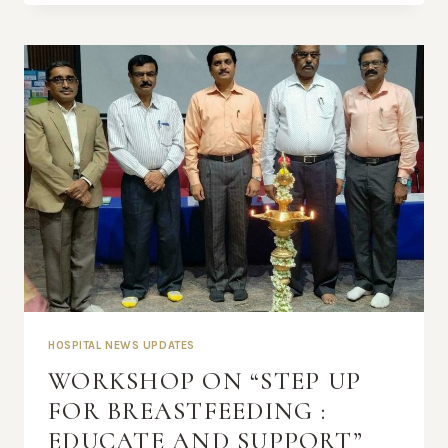
HOSPITAL NEWS UPDATES
WORKSHOP ON “STEP UP
FOR BREASTFEEDING :
EDUCATE AND SUPPORT”