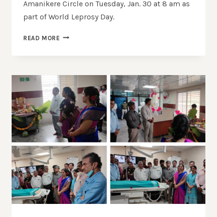
Amanikere Circle on Tuesday, Jan. 30 at 8 am as
part of World Leprosy Day.
READ MORE