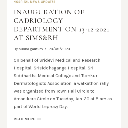
HOSPITAL NEWS UPDATES
INAUGURATION OF
CADRIOLOGY
DEPARTMENT ON 13-12-2021
AT SIMS&RH
By
budha.gautum
24/06/2024
On behalf of Sridevi Medical and Research
Hospital, Srisiddhaganga Hospital, Sri
Siddhartha Medical College and Tumkur
Dermatologists Association, a walkathon rally
was organized from Town Hall Circle to
Amanikere Circle on Tuesday, Jan. 30 at 8 am as
part of World Leprosy Day.
READ MORE