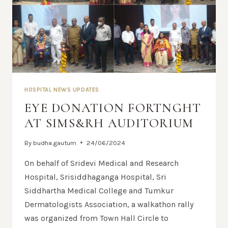
HOSPITAL NEWS UPDATES
EYE DONATION FORTNGHT
AT SIMS&RH AUDITORIUM
By
budha.gautum
24/06/2024
On behalf of Sridevi Medical and Research
Hospital, Srisiddhaganga Hospital, Sri
Siddhartha Medical College and Tumkur
Dermatologists Association, a walkathon rally
was organized from Town Hall Circle to