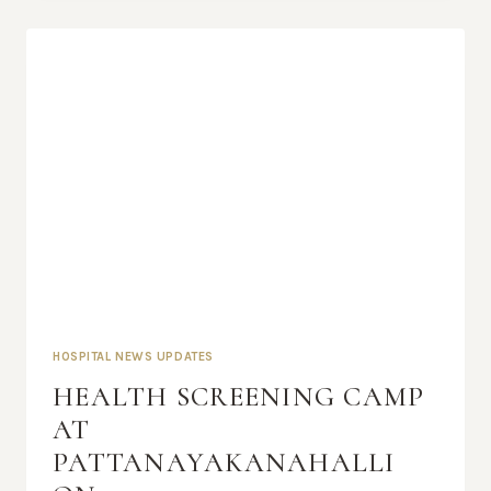
HOSPITAL NEWS UPDATES
HEALTH SCREENING CAMP
AT
PATTANAYAKANAHALLI