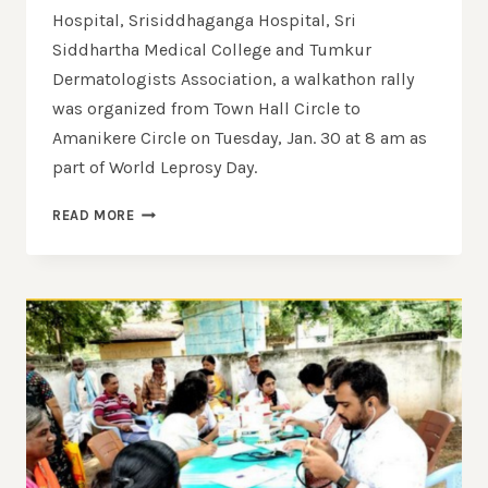
Hospital, Srisiddhaganga Hospital, Sri
Siddhartha Medical College and Tumkur
Dermatologists Association, a walkathon rally
was organized from Town Hall Circle to
Amanikere Circle on Tuesday, Jan. 30 at 8 am as
part of World Leprosy Day.
READ MORE